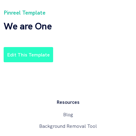
Pinreel Template
We are One
Edit This Template
Resources
Blog
Background Removal Tool