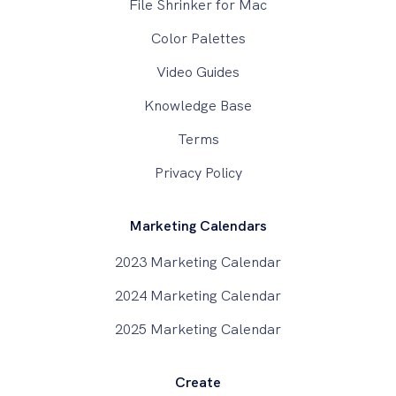
File Shrinker for Mac
Color Palettes
Video Guides
Knowledge Base
Terms
Privacy Policy
Marketing Calendars
2023 Marketing Calendar
2024 Marketing Calendar
2025 Marketing Calendar
Create