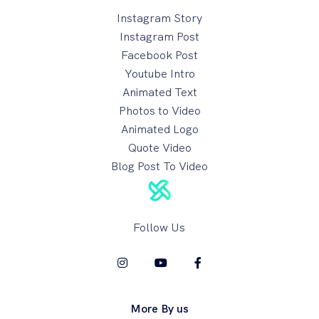
Instagram Story
Instagram Post
Facebook Post
Youtube Intro
Animated Text
Photos to Video
Animated Logo
Quote Video
Blog Post To Video
Follow Us
More By us