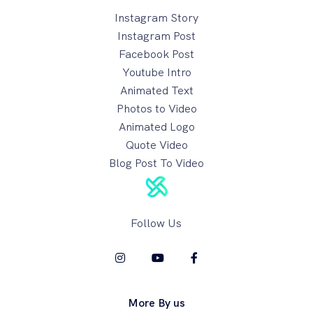
Instagram Story
Instagram Post
Facebook Post
Youtube Intro
Animated Text
Photos to Video
Animated Logo
Quote Video
Blog Post To Video
Follow Us
More By us