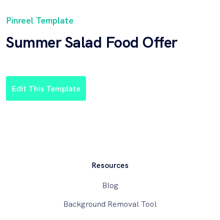
Pinreel Template
Summer Salad Food Offer
Edit This Template
Resources
Blog
Background Removal Tool