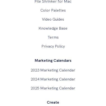
File Shrinker for Mac
Color Palettes
Video Guides
Knowledge Base
Terms
Privacy Policy
Marketing Calendars
2023 Marketing Calendar
2024 Marketing Calendar
2025 Marketing Calendar
Create