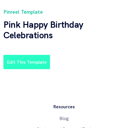
Pinreel Template
Pink Happy Birthday
Celebrations
Edit This Template
Resources
Blog