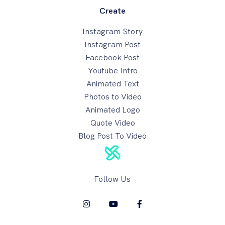
Create
Instagram Story
Instagram Post
Facebook Post
Youtube Intro
Animated Text
Photos to Video
Animated Logo
Quote Video
Blog Post To Video
Follow Us