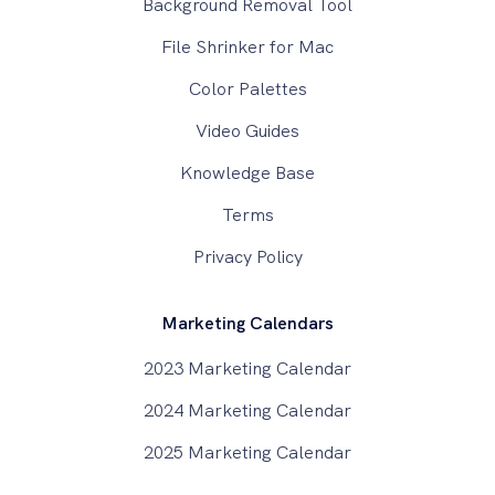
Background Removal Tool
File Shrinker for Mac
Color Palettes
Video Guides
Knowledge Base
Terms
Privacy Policy
Marketing Calendars
2023 Marketing Calendar
2024 Marketing Calendar
2025 Marketing Calendar