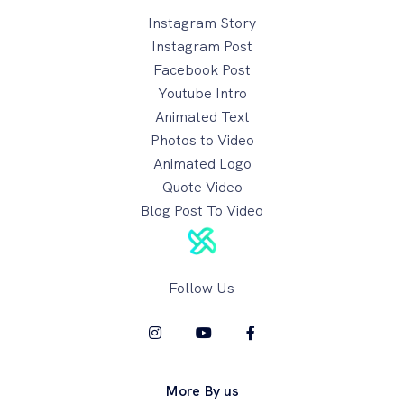
Instagram Story
Instagram Post
Facebook Post
Youtube Intro
Animated Text
Photos to Video
Animated Logo
Quote Video
Blog Post To Video
Follow Us
More By us