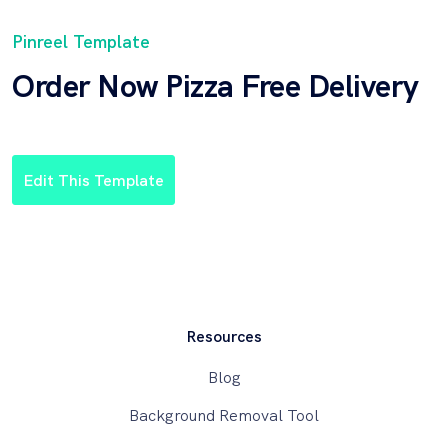
Pinreel Template
Order Now Pizza Free Delivery
Edit This Template
Resources
Blog
Background Removal Tool