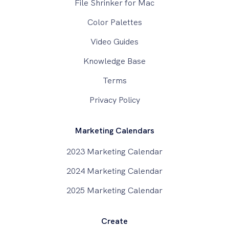
File Shrinker for Mac
Color Palettes
Video Guides
Knowledge Base
Terms
Privacy Policy
Marketing Calendars
2023 Marketing Calendar
2024 Marketing Calendar
2025 Marketing Calendar
Create