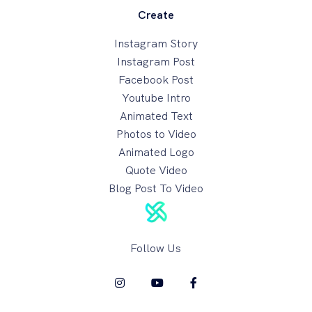
Create
Instagram Story
Instagram Post
Facebook Post
Youtube Intro
Animated Text
Photos to Video
Animated Logo
Quote Video
Blog Post To Video
Follow Us