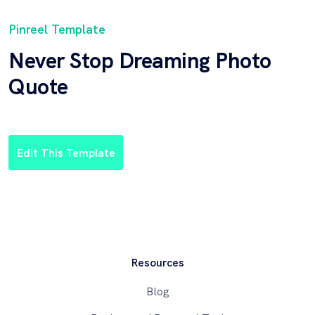
Pinreel Template
Never Stop Dreaming Photo
Quote
Edit This Template
Resources
Blog