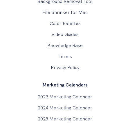
Background Removal Tool
File Shrinker for Mac
Color Palettes
Video Guides
Knowledge Base
Terms
Privacy Policy
Marketing Calendars
2023 Marketing Calendar
2024 Marketing Calendar
2025 Marketing Calendar