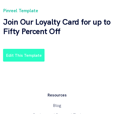
Pinreel Template
Join Our Loyalty Card for up to
Fifty Percent Off
Edit This Template
Resources
Blog