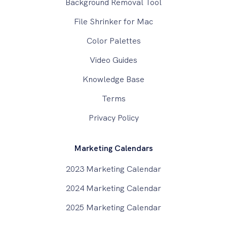
Background Removal Tool
File Shrinker for Mac
Color Palettes
Video Guides
Knowledge Base
Terms
Privacy Policy
Marketing Calendars
2023 Marketing Calendar
2024 Marketing Calendar
2025 Marketing Calendar