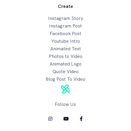
Create
Instagram Story
Instagram Post
Facebook Post
Youtube Intro
Animated Text
Photos to Video
Animated Logo
Quote Video
Blog Post To Video
Follow Us