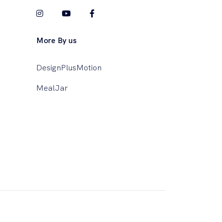
More By us
DesignPlusMotion
MealJar
This website uses cookies to ensure you get
the best experience on our website.
Learn More!
Got it!