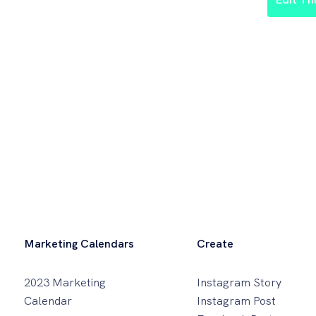
Marketing Calendars
Create
2023 Marketing
Instagram Story
Calendar
Instagram Post