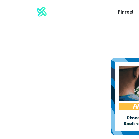
Pinreel