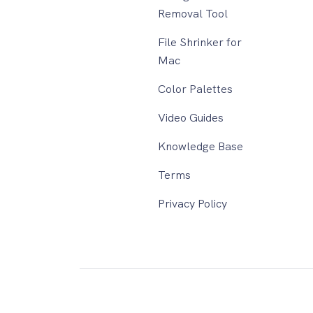
Removal Tool
File Shrinker for
Mac
Color Palettes
Video Guides
Knowledge Base
Terms
Privacy Policy