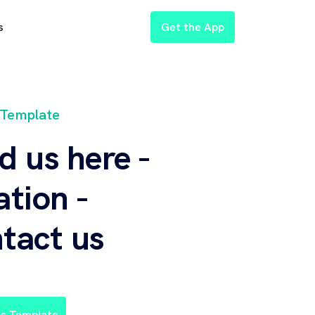
Get the App
s
 Template
d us here -
ation -
tact us
is Template