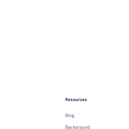
Resources
Blog
Background