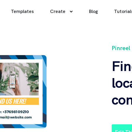
Templates
Create
Blog
Tutorial
Pinreel
Fin
loc
con
Edit Th