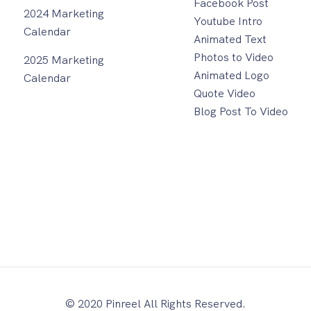
Facebook Post
2024 Marketing
Youtube Intro
Calendar
Animated Text
Photos to Video
2025 Marketing
Animated Logo
Calendar
Quote Video
Blog Post To Video
© 2020 Pinreel All Rights Reserved.