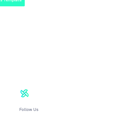
Follow Us