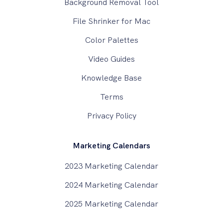
Background Removal Tool
File Shrinker for Mac
Color Palettes
Video Guides
Knowledge Base
Terms
Privacy Policy
Marketing Calendars
2023 Marketing Calendar
2024 Marketing Calendar
2025 Marketing Calendar