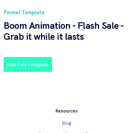
Pinreel Template
Boom Animation - Flash Sale -
Grab it while it lasts
Edit This Template
Resources
Blog