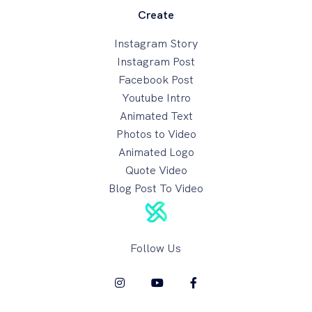
Create
Instagram Story
Instagram Post
Facebook Post
Youtube Intro
Animated Text
Photos to Video
Animated Logo
Quote Video
Blog Post To Video
Follow Us