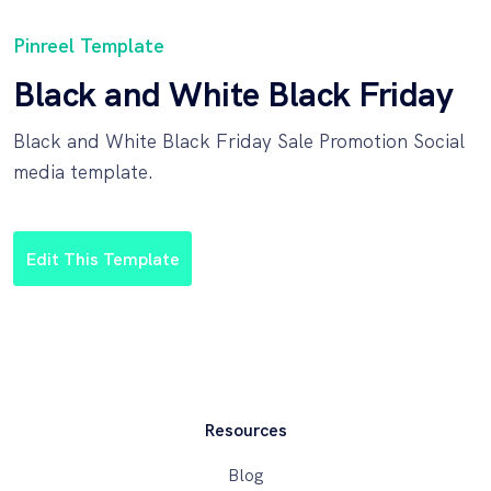
Pinreel Template
Black and White Black Friday
Black and White Black Friday Sale Promotion Social
media template.
Edit This Template
Resources
Blog