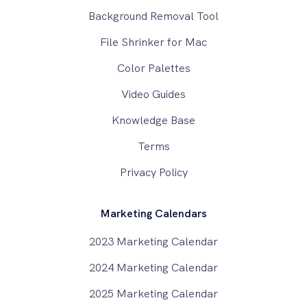
Background Removal Tool
File Shrinker for Mac
Color Palettes
Video Guides
Knowledge Base
Terms
Privacy Policy
Marketing Calendars
2023 Marketing Calendar
2024 Marketing Calendar
2025 Marketing Calendar