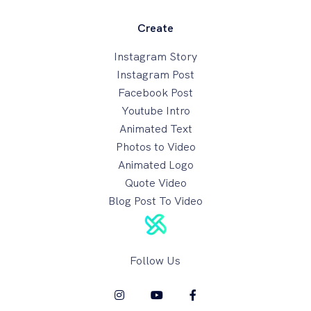
Create
Instagram Story
Instagram Post
Facebook Post
Youtube Intro
Animated Text
Photos to Video
Animated Logo
Quote Video
Blog Post To Video
Follow Us